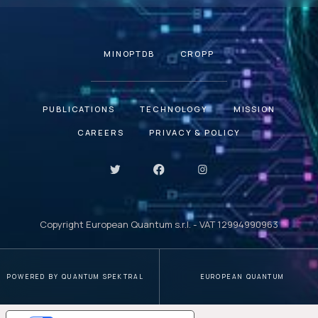
MINOPTDB
CROPP
PUBLICATIONS
TECHNOLOGY
MISSION
CAREERS
PRIVACY & POLICY
Copyright European Quantum s.r.l. - VAT 12994990963
POWERED BY QUANTUM SPEKTRAL
EUROPEAN QUANTUM