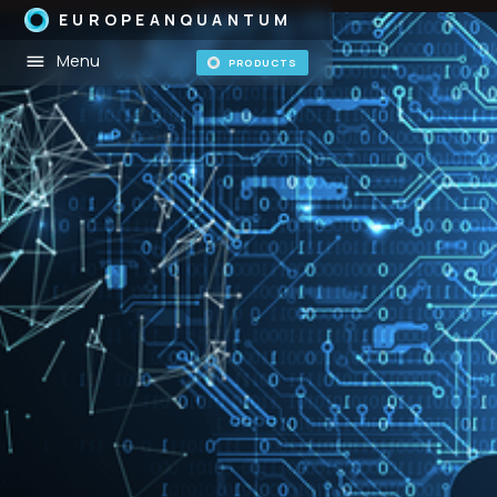
EUROPEANQUANTUM
Menu
PRODUCTS