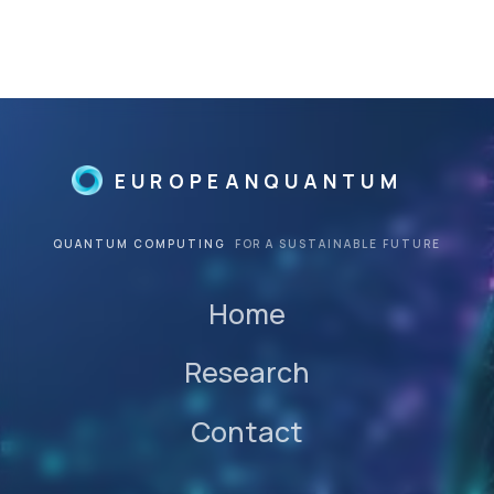
EUROPEANQUANTUM
QUANTUM COMPUTING
FOR A SUSTAINABLE FUTURE
Home
Research
Contact