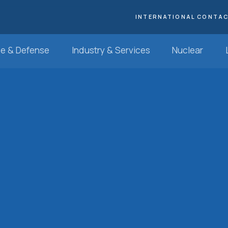
INTERNATIONAL CONTA
e & Defense
Industry & Services
Nuclear