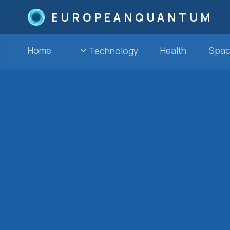
EUROPEANQUANTUM
Home
Health
Spac
Technology