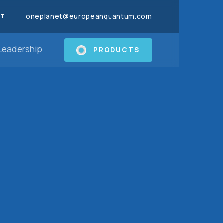
oneplanet@europeanquantum.com
CT
Leadership
PRODUCTS