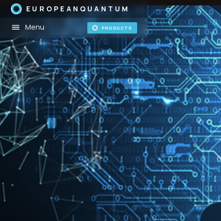
EUROPEANQUANTUM
Menu
PRODUCTS