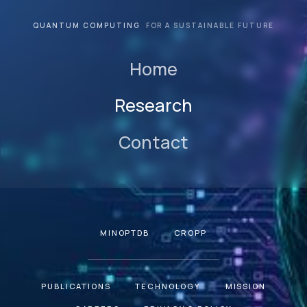
QUANTUM COMPUTING
FOR A SUSTAINABLE FUTURE
Home
Research
Contact
MINOPTDB
CROPP
PUBLICATIONS
TECHNOLOGY
MISSION