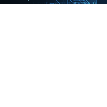
A quantum-enhanced precision medicine application to support
data-driven clinical decisions for the personalized treatment of
advanced knee osteoarthritis: development and preliminary
validation of precisionKNEE_QNN
07/03/2022