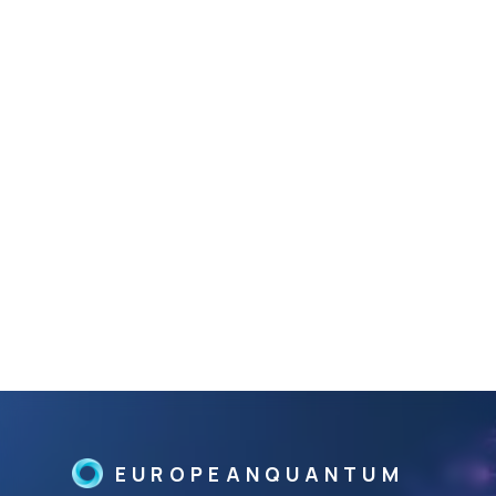
EUROPEANQUANTUM