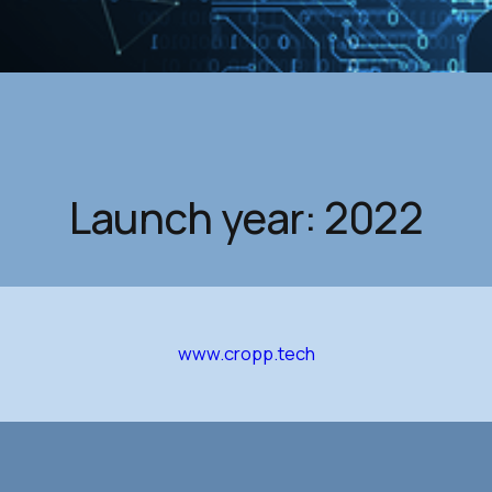
Launch year: 2022
www.cropp.tech