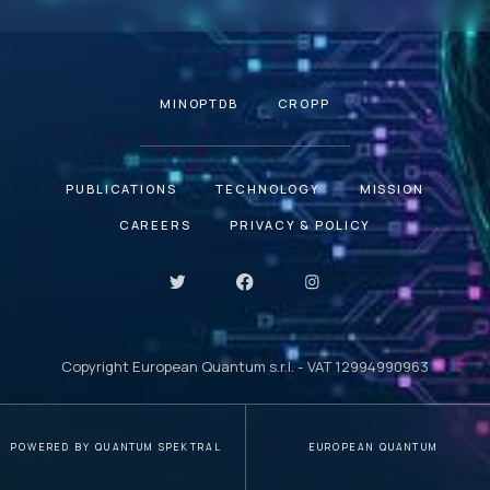
MINOPTDB
CROPP
PUBLICATIONS
TECHNOLOGY
MISSION
CAREERS
PRIVACY & POLICY
Copyright European Quantum s.r.l. - VAT 12994990963
POWERED BY QUANTUM SPEKTRAL
EUROPEAN QUANTUM