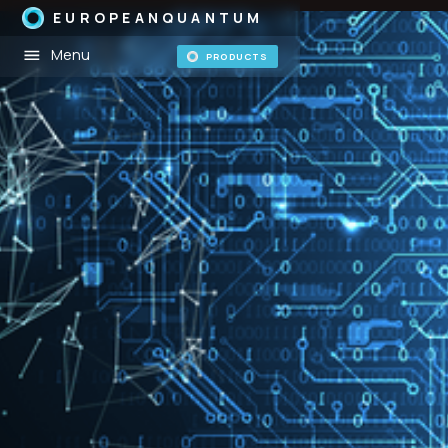
EUROPEANQUANTUM
Menu
PRODUCTS