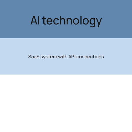
AI technology
SaaS system with API connections