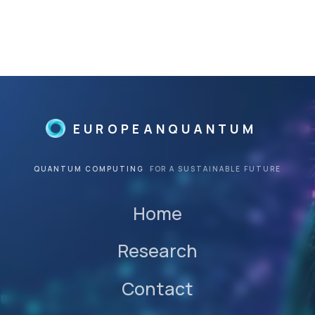
©
©
EUROPEANQUANTUM
QUANTUM COMPUTING
FOR A SUSTAINABLE FUTURE
Home
Research
Contact