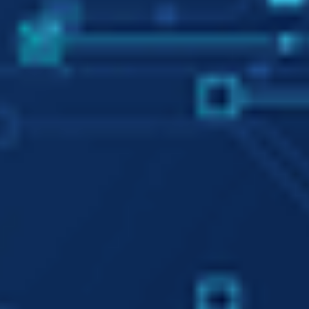
Minimum Optimal Data
We reduce energy
consumption by minimizing the
size of the feature space and
optimizing its performance
We Augment Human
Intelligence with Artificial
Intelligence
We do not substitute humans
with machines, but we improve
human learning by augmenting
human intelligence with
artificial intelligence.
We Make Artificial
Intelligence
Understandable by