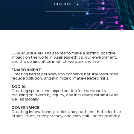
EXPLORE
EUROPEANQUANTUM aspires to make a lasting, positive
impact on the world in business ethics, our environment,
and the communities in which we work and live.
ENVIRONMENT
Creating better pathways to conserve natural resources,
reduce pollution, and minimize climate-related risks.
SOCIAL
Creating spaces and opportunities for everyone by
focusing on diversity, equity, and inclusivity within IBM as
well as globally.
GOVERNANCE
Creating innovations, policies and practices that prioritize
ethics, trust, transparency, and above all— accountability.