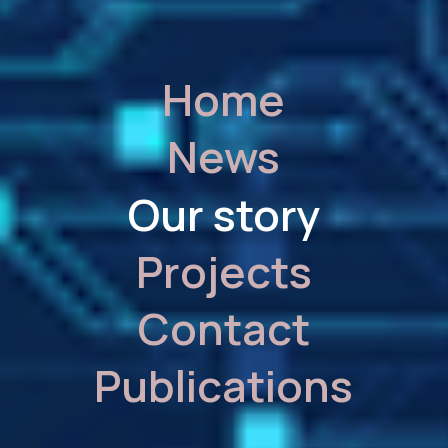
Home
News
Our story
Projects
Contact
Publications