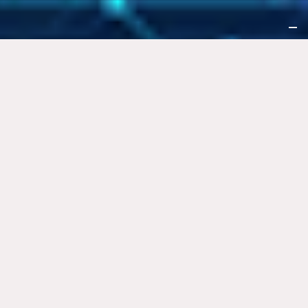
Notice at collection