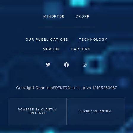
MINOPTDB
CROPP
OUR PUBBLICATIONS
TECHNOLOGY
MISSION
CAREERS
Copyright QuantumSPEKTRAL s.r.l. - p.iva:12103280967
POWERED BY QUANTUM
EURPEANQUANTUM
SPEKTRAL
Your Privacy Choices