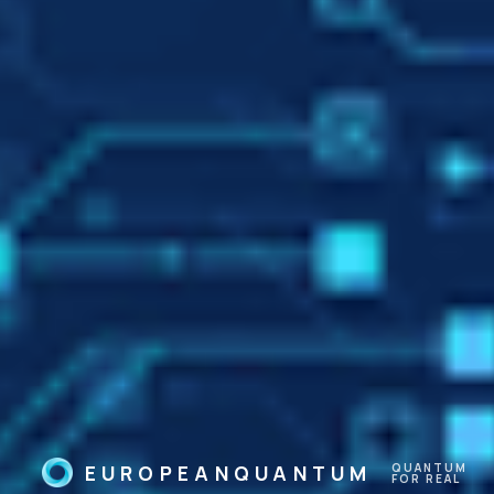
Humans
We work to make artificial
intelligence interpretable and
understandable by humans,
and its results explainable.
EUROPEANQUANTUM
QUANTUM
FOR REAL