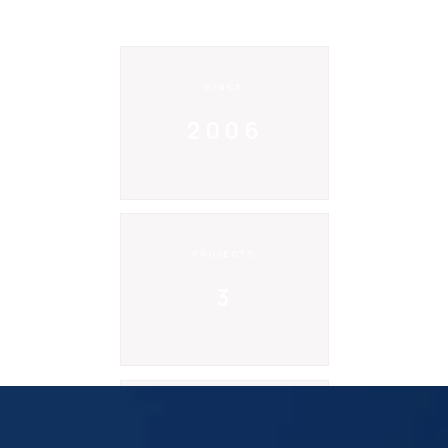
SINCE
2006
PROJECTS
3
CODE LINES