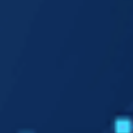
1M
Our Approach