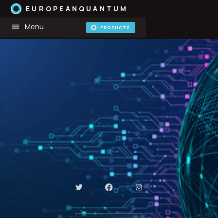
EUROPEANQUANTUM
Menu
PRODUCTS