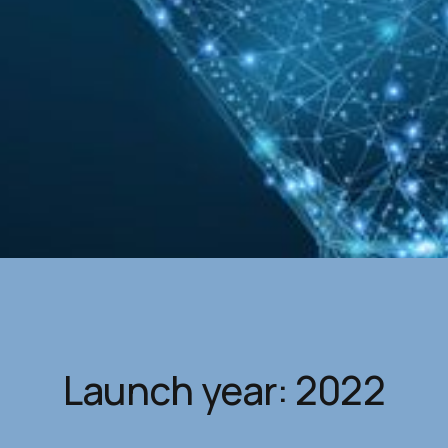
Launch year: 2022