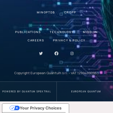
MINOPTDB
CROPP
PUBLICATIONS
TECHNOLOGY
MISSION
CAREERS
PRIVACY & POLICY
Copyright European Quantum s.r.l. - VAT 12994990963
POWERED BY QUANTUM SPEKTRAL
EUROPEAN QUANTUM
Your Privacy Choices