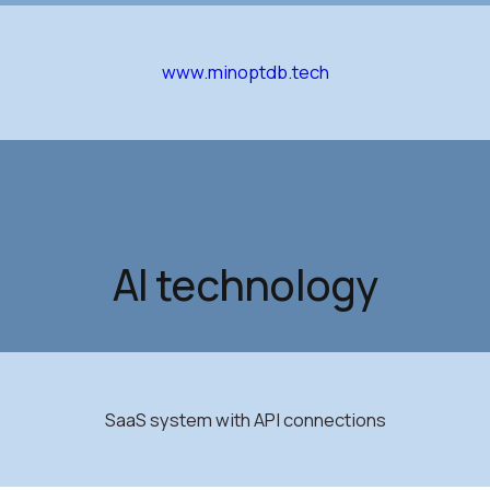
www.minoptdb.tech
AI technology
SaaS system with API connections