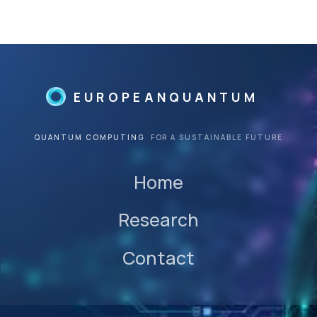
©
beta
EUROPEANQUANTUM
QUANTUM COMPUTING
FOR A SUSTAINABLE FUTURE
Home
Research
Contact