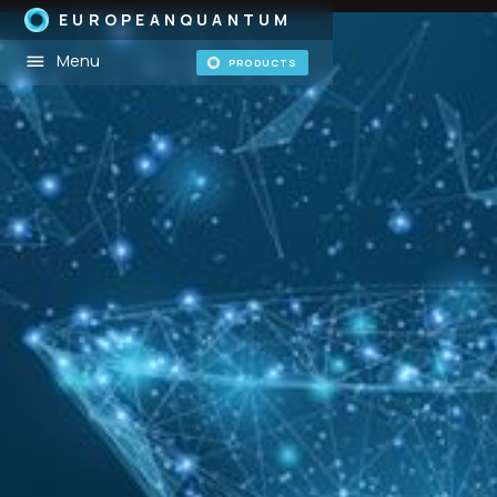
EUROPEANQUANTUM
Menu
PRODUCTS